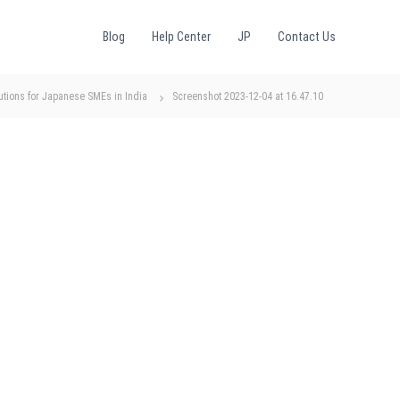
Blog
Help Center
JP
Contact Us
utions for Japanese SMEs in India
Screenshot 2023-12-04 at 16.47.10