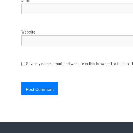
Email
*
Website
Save my name, email, and website in this browser for the next