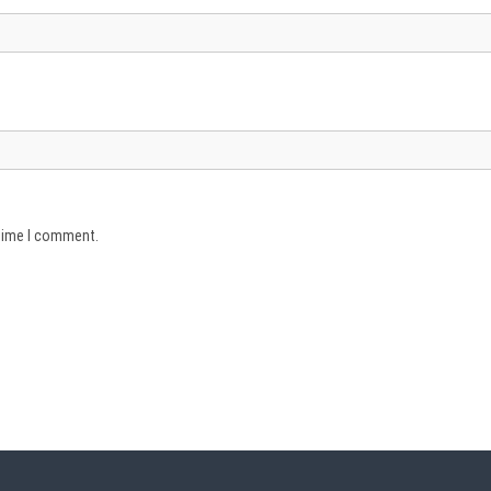
 time I comment.