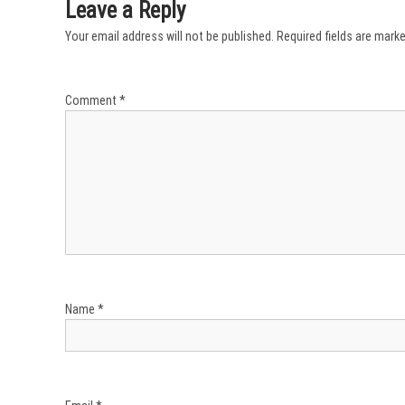
l
Leave a Reply
a
Your email address will not be published.
Required fields are mark
t
a
T
i
Comment
*
m
e
!
Name
*