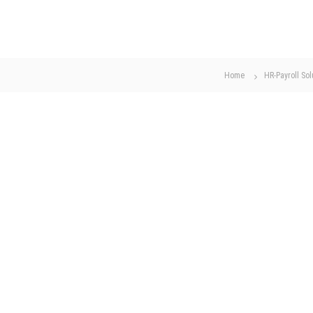
Home
HR-Payroll Sol