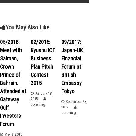
s
t
You May Also Like
n
05/2018:
02/2015:
09/2017:
a
Meet with
Kyushu ICT
Japan-UK
v
Salman,
Business
Financial
Crown
Plan Pitch
Forum at
i
Prince of
Contest
British
Bahrain.
2015
Embassy
g
Attended at
Tokyo
January 18,
a
Gateway
2015
September 28,
doreming
Gulf
2017
t
doreming
Investors
Forum
i
May 9, 2018