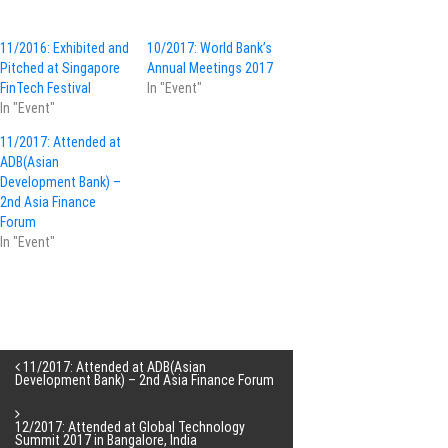
11/2016: Exhibited and
10/2017: World Bank’s
Pitched at Singapore
Annual Meetings 2017
FinTech Festival
In "Event"
In "Event"
11/2017: Attended at
ADB(Asian
Development Bank) –
2nd Asia Finance
Forum
In "Event"
P
11/2017: Attended at ADB(Asian
Development Bank) – 2nd Asia Finance Forum
o
12/2017: Attended at Global Technology
Summit 2017 in Bangalore, India