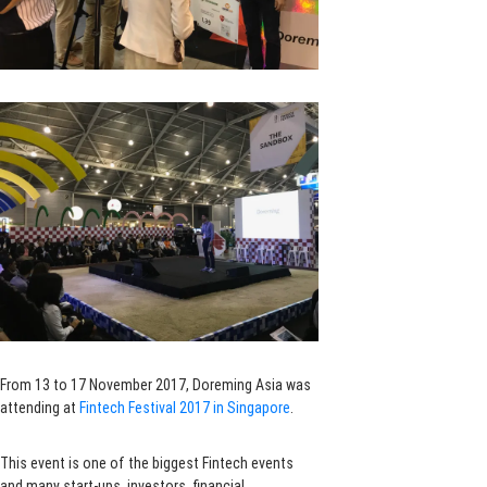
From 13 to 17 November 2017, Doreming Asia was
attending at
Fintech Festival 2017 in Singapore
.
This event is one of the biggest Fintech events
and many start-ups, investors, financial