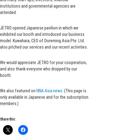
institutions and governmental agencies are
attended.
JETRO opened Japanese pavilion in which we
exhibited our booth and introduced our business
model. Kuwahara, CEO of Doreming Asia Pte. Ltd.
also pitched our services and our recent activities.
We would appreciate JETRO for your cooperation,
and also thank everyone who dropped by our
booth.
We also featured on
NNA Asia news
. (This page is
only available in Japanese and for the subscription
members.)
Share this: