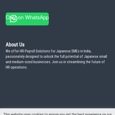
r
a
:
T
i
Chat on WhatsApp
m
e
!
About Us
We offer HR-Payroll Solutions for Japanese SMEs in India,
passionately designed to unlock the full potential of Japanese small
and medium-sized businesses. Join us in streamlining the future of
HR operations.
This website uses cookies to ensure you get the best experience on our