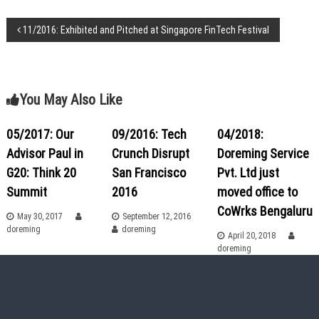
a
T
P
11/2016: Exhibited and Pitched at Singapore FinTech Festival
i
m
o
e
!
s
You May Also Like
t
05/2017: Our
09/2016: Tech
04/2018:
Advisor Paul in
Crunch Disrupt
Doreming Service
n
G20: Think 20
San Francisco
Pvt. Ltd just
a
Summit
2016
moved office to
CoWrks Bengaluru
May 30, 2017
September 12, 2016
v
doreming
doreming
April 20, 2018
doreming
i
g