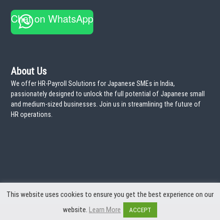
a
Chat on WhatsApp
t
i
o
About Us
We offer HR-Payroll Solutions for Japanese SMEs in India,
n
passionately designed to unlock the full potential of Japanese small
and medium-sized businesses. Join us in streamlining the future of
HR operations.
This website uses cookies to ensure you get the best experience on our
website.
Learn More
ACCEPT