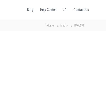
Blog
Help Center
JP
Contact Us
Home
Media
IMG_2511