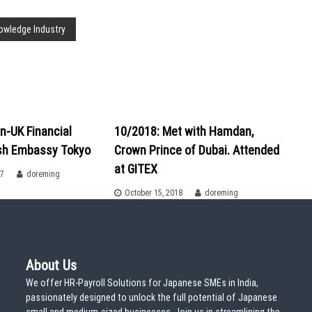
nowledge Industry
n-UK Financial
10/2018: Met with Hamdan,
ish Embassy Tokyo
Crown Prince of Dubai. Attended
at GITEX
17
doreming
October 15, 2018
doreming
About Us
We offer HR-Payroll Solutions for Japanese SMEs in India,
passionately designed to unlock the full potential of Japanese