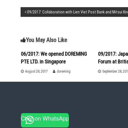
l
a
P
09/2017: Collaboration with Lien Viet Post Bank and Mitsui K
t
a
o
T
i
s
m
You May Also Like
e
!
t
06/2017: We opened DOREMING
09/2017: Japa
PTE LTD. in Singapore
Forum at Brit
n
August 28, 2017
doreming
September 28, 20
a
v
i
g
Chat on WhatsApp