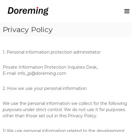
S
k
D
P
a
i
o
y
p
r
r
t
Privacy Policy
e
o
o
l
m
c
l
i
o
S
n
o
n
1. Personal information protection administrator
l
t
g
u
e
V
Private Information Protection Inquiries Desk,
t
n
i
i
E-mail: info_jp@doreming.com
t
o
ệ
n
t
2. How we use your personal information
f
N
o
r
a
We use the personal information we collect for the following
V
m
purposes under strict control. We do not use it for purposes
i
e
other than those set out in this Privacy Policy.
t
n
1) We use personal information related to the development
a