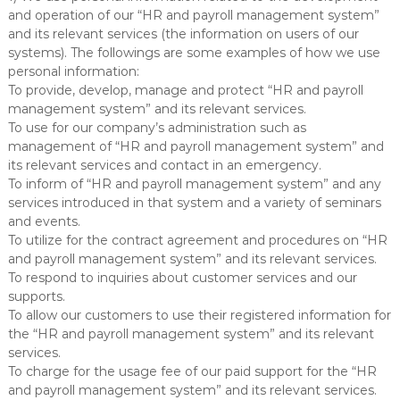
m
and operation of our “HR and payroll management system”
and its relevant services (the information on users of our
systems). The followings are some examples of how we use
personal information:
To provide, develop, manage and protect “HR and payroll
management system” and its relevant services.
To use for our company’s administration such as
management of “HR and payroll management system” and
its relevant services and contact in an emergency.
To inform of “HR and payroll management system” and any
services introduced in that system and a variety of seminars
and events.
To utilize for the contract agreement and procedures on “HR
and payroll management system” and its relevant services.
To respond to inquiries about customer services and our
supports.
To allow our customers to use their registered information for
the “HR and payroll management system” and its relevant
services.
To charge for the usage fee of our paid support for the “HR
and payroll management system” and its relevant services.