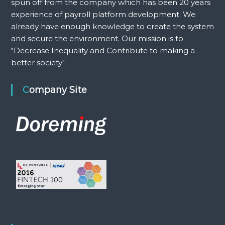
spun off from the company which has been 20 years
experience of payroll platform development. We
already have enough knowledge to create the system
and secure the environment. Our mission is to
"Decrease Inequality and Contribute to making a
better society".
Company Site