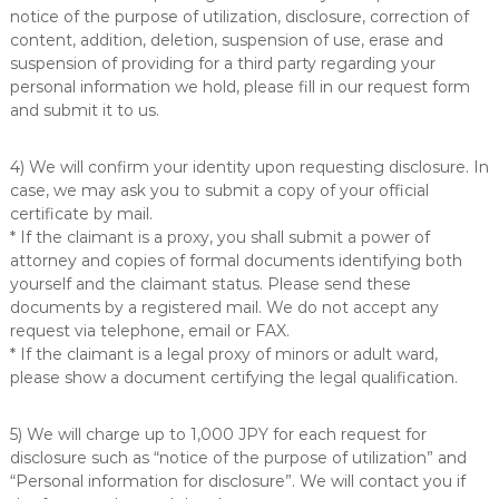
notice of the purpose of utilization, disclosure, correction of
content, addition, deletion, suspension of use, erase and
suspension of providing for a third party regarding your
personal information we hold, please fill in our request form
and submit it to us.
4) We will confirm your identity upon requesting disclosure. In
case, we may ask you to submit a copy of your official
certificate by mail.
* If the claimant is a proxy, you shall submit a power of
attorney and copies of formal documents identifying both
yourself and the claimant status. Please send these
documents by a registered mail. We do not accept any
request via telephone, email or FAX.
* If the claimant is a legal proxy of minors or adult ward,
please show a document certifying the legal qualification.
5) We will charge up to 1,000 JPY for each request for
disclosure such as “notice of the purpose of utilization” and
“Personal information for disclosure”. We will contact you if