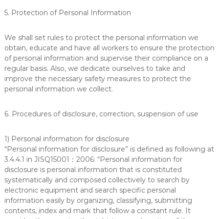
5. Protection of Personal Information
We shall set rules to protect the personal information we
obtain, educate and have all workers to ensure the protection
of personal information and supervise their compliance on a
regular basis. Also, we dedicate ourselves to take and
improve the necessary safety measures to protect the
personal information we collect.
6. Procedures of disclosure, correction, suspension of use
1) Personal information for disclosure
“Personal information for disclosure” is defined as following at
3.4.4.1 in JISQ15001：2006: “Personal information for
disclosure is personal information that is constituted
systematically and composed collectively to search by
electronic equipment and search specific personal
information easily by organizing, classifying, submitting
contents, index and mark that follow a constant rule. It