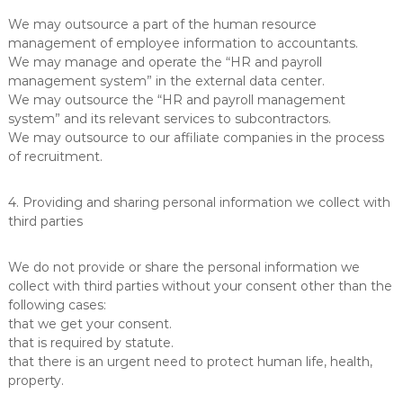
We may outsource a part of the human resource
management of employee information to accountants.
We may manage and operate the “HR and payroll
management system” in the external data center.
We may outsource the “HR and payroll management
system” and its relevant services to subcontractors.
We may outsource to our affiliate companies in the process
of recruitment.
4. Providing and sharing personal information we collect with
third parties
We do not provide or share the personal information we
collect with third parties without your consent other than the
following cases:
that we get your consent.
that is required by statute.
that there is an urgent need to protect human life, health,
property.