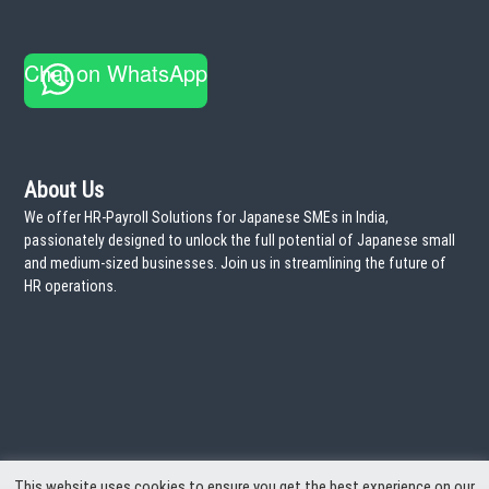
r
a
:
T
i
Chat on WhatsApp
m
e
!
About Us
We offer HR-Payroll Solutions for Japanese SMEs in India,
passionately designed to unlock the full potential of Japanese small
and medium-sized businesses. Join us in streamlining the future of
HR operations.
This website uses cookies to ensure you get the best experience on our